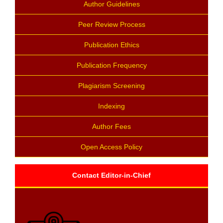
Author Guidelines
Peer Review Process
Publication Ethics
Publication Frequency
Plagiarism Screening
Indexing
Author Fees
Open Access Policy
Contact Editor-in-Chief