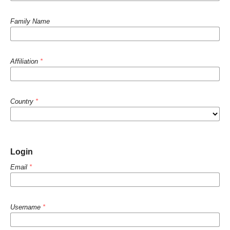
Family Name
Affiliation
*
Country
*
Login
Email
*
Username
*