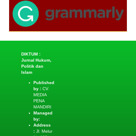
DIKTUM :
Jurnal Hukum,
Politik dan
Islam
Published
by :
CV.
MEDIA
PENA
MANDIRI
Managed
by:
Address
:
Jl. Melur