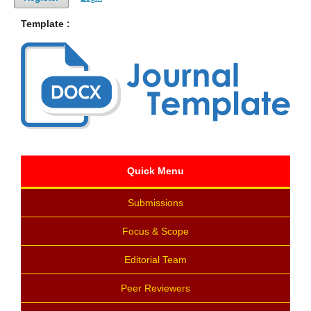
Template :
Quick Menu
Submissions
Focus & Scope
Editorial Team
Peer Reviewers