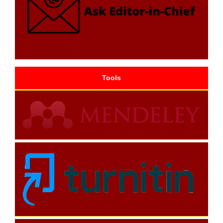
Tools