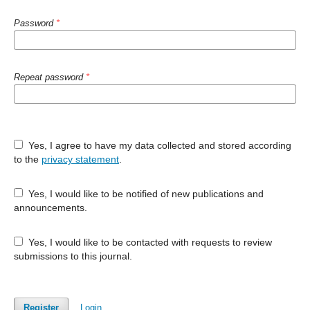
Password
*
Repeat password
*
Yes, I agree to have my data collected and stored according
to the
privacy statement
.
Yes, I would like to be notified of new publications and
announcements.
Yes, I would like to be contacted with requests to review
submissions to this journal.
Register
Login