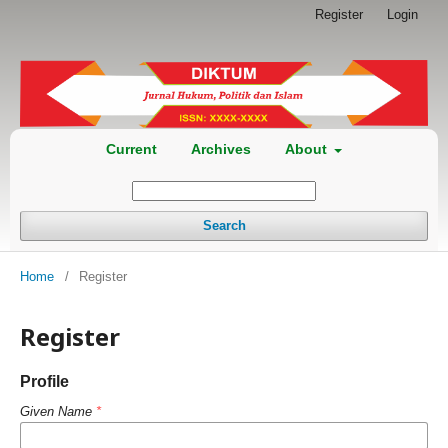
Register
Login
Current
Archives
About
Search
Home
/
Register
Register
Profile
Given Name
*