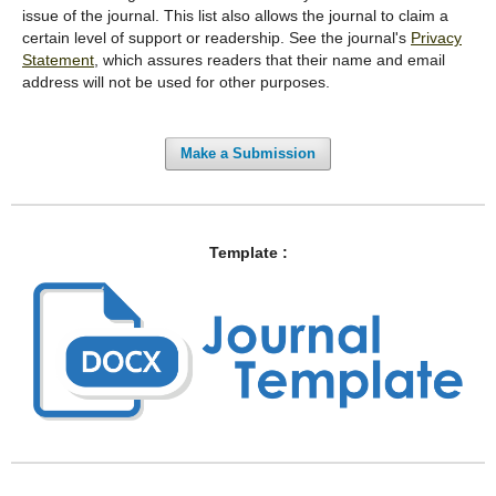
issue of the journal. This list also allows the journal to claim a
certain level of support or readership. See the journal's
Privacy
Statement
, which assures readers that their name and email
address will not be used for other purposes.
Make a Submission
Template :