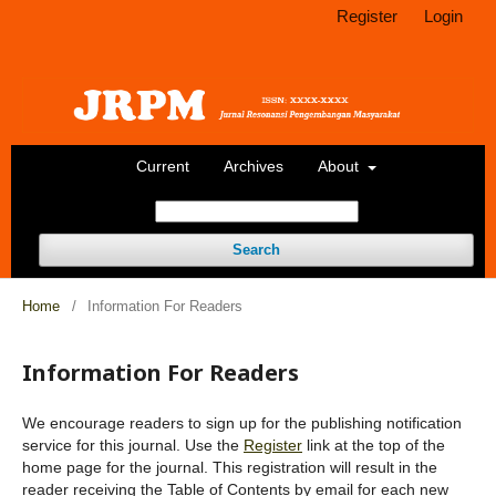
Register
Login
Current
Archives
About
Search
Home
/
Information For Readers
Information For Readers
We encourage readers to sign up for the publishing notification
service for this journal. Use the
Register
link at the top of the
home page for the journal. This registration will result in the
reader receiving the Table of Contents by email for each new