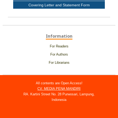
Covering Letter and Statement Form
Information
For Readers
For Authors
For Librarians
All contents are Open Access!
CV. MEDIA PENA MANDIRI
RA. Kartini Street No. 28 Purwosari, Lampung,
Indonesia