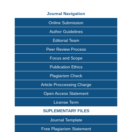
Journal Navigation
Online Submission
Author Guidelines
Editorial Team
Peer Review Process
Focus and Scope
Publication Ethics
Plagiarism Check
Article Proccessing Charge
Open Access Statement
License Term
SUPLEMENTARY FILES
Journal Template
Free Plagiarism Statement