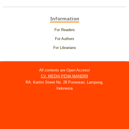
Information
For Readers
For Authors
For Librarians
All contents are Open Access!
CV. MEDIA PENA MANDIRI
RA. Kartini Street No. 28 Purwosari, Lampung,
Indonesia