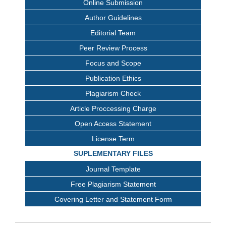
Online Submission
Author Guidelines
Editorial Team
Peer Review Process
Focus and Scope
Publication Ethics
Plagiarism Check
Article Proccessing Charge
Open Access Statement
License Term
SUPLEMENTARY FILES
Journal Template
Free Plagiarism Statement
Covering Letter and Statement Form