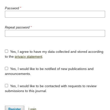
Password
*
Repeat password
*
Yes, I agree to have my data collected and stored according
to the
privacy statement
.
Yes, I would like to be notified of new publications and
announcements.
Yes, I would like to be contacted with requests to review
submissions to this journal.
Register
Login