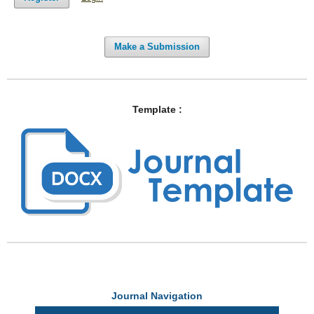
Make a Submission
Template :
Journal Navigation