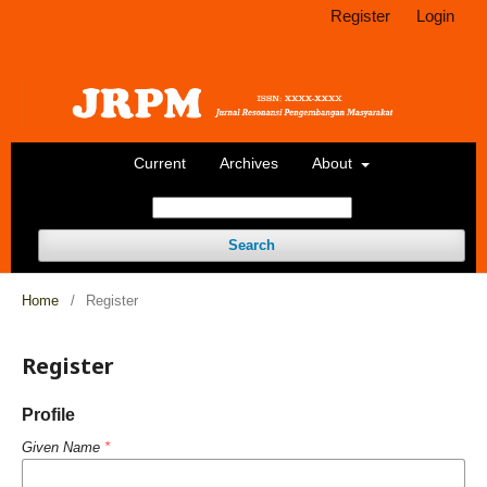
Register
Login
Current
Archives
About
Search
Home
/
Register
Register
Profile
Given Name
*