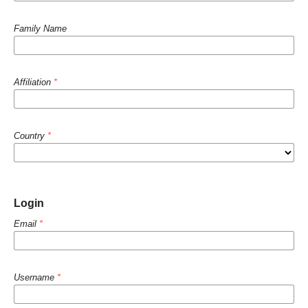
Family Name
Affiliation
*
Country
*
Login
Email
*
Username
*