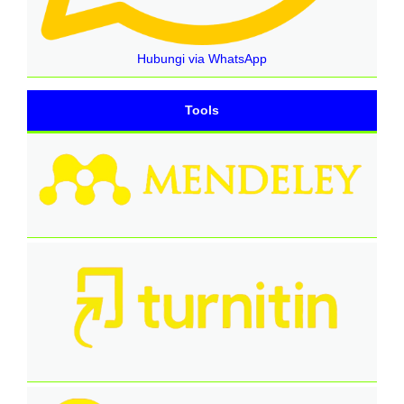
Hubungi via WhatsApp
Tools