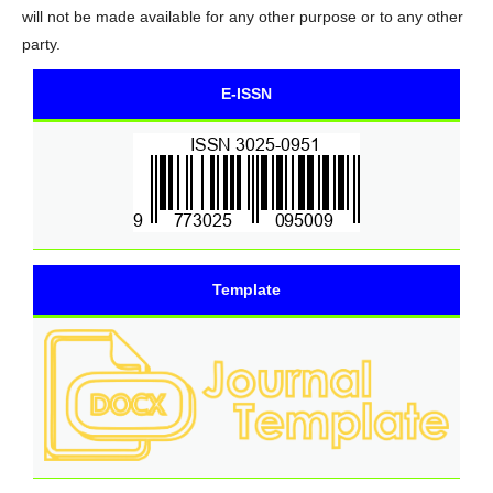
will not be made available for any other purpose or to any other
party.
E-ISSN
Template