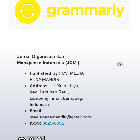
Jurnal Organisasi dan
Manajemen Indonesia (JOMI)
Published by :
CV. MEDIA
PENA MANDIRI
Address :
Jl. Sutan Liyu,
Kec. Labuhan Ratu,
Lampung Timur, Lampung,
Indonesia
Email :
mediapenamandiri@gmail.com
ISSN:
3025-0951