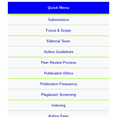
Quick Menu
Submissions
Focus & Scope
Editorial Team
Author Guidelines
Peer Review Process
Publication Ethics
Publication Frequency
Plagiarism Screening
Indexing
Author Fees