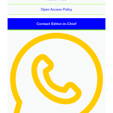
Open Access Policy
Contact Editor-in-Chief