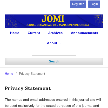
Register
Login
Home
Current
Archives
Announcements
About
Search
Home
/
Privacy Statement
Privacy Statement
The names and email addresses entered in this journal site will
be used exclusively for the stated purposes of this journal and