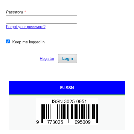
Password
*
Forgot your password?
Keep me logged in
Register
Login
E-ISSN