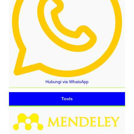
Hubungi via WhatsApp
Tools