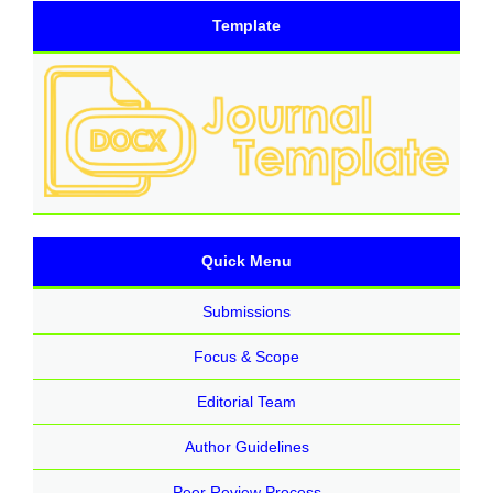
Template
Quick Menu
Submissions
Focus & Scope
Editorial Team
Author Guidelines
Peer Review Process