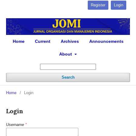
Register
Login
Home
Current
Archives
Announcements
About
Search
Home
/
Login
Login
Username
*