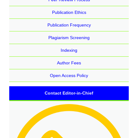
Publication Ethics
Publication Frequency
Plagiarism Screening
Indexing
Author Fees
Open Access Policy
Contact Editor-in-Chief