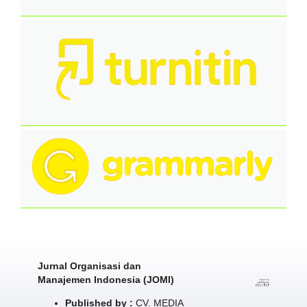
Jurnal Organisasi dan
Manajemen Indonesia (JOMI)
Published by :
CV. MEDIA